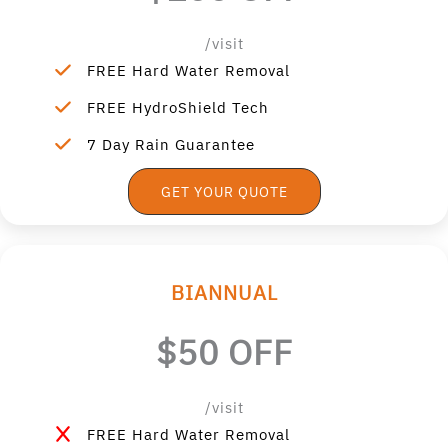
/visit
FREE Hard Water Removal
FREE HydroShield Tech
7 Day Rain Guarantee
GET YOUR QUOTE
BIANNUAL
$50 OFF
/visit
FREE Hard Water Removal