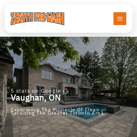
Skip
to
content
5 stars on Google
Vaughan
, ON
Experience The Pinnacle Of Clean
Servicing The Greater Toronto Area