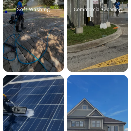
Soft Washing
Commercial Cleaning