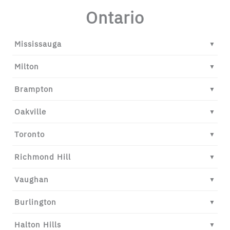
Ontario
Mississauga
▼
Milton
▼
Brampton
▼
Oakville
▼
Toronto
▼
Richmond Hill
▼
Vaughan
▼
Burlington
▼
Halton Hills
▼