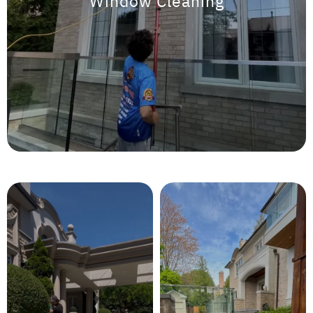
Window Cleaning