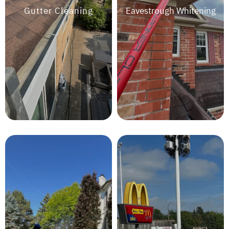
Gutter Cleaning
Eavestrough Whitening