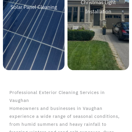
Christmas Light
Solar Panel Cleaning
Installation
Professional Exterior Cleaning Services in
Vaughan
Homeowners and businesses in Vaughan
experience a wide range of seasonal conditions,
from humid summers and heavy rainfall to