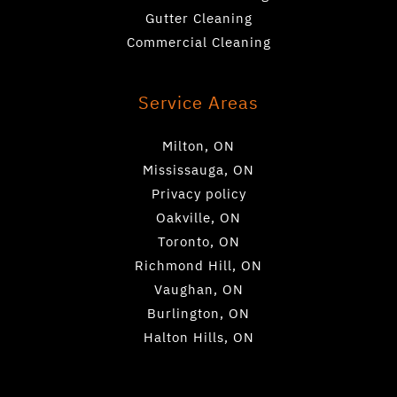
Gutter Cleaning
Commercial Cleaning
Service Areas
Milton, ON
Mississauga, ON
Privacy policy
Oakville, ON
Toronto, ON
Richmond Hill, ON
Vaughan, ON
Burlington, ON
Halton Hills, ON