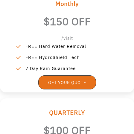
Monthly
$150 OFF
/visit
FREE Hard Water Removal
FREE HydroShield Tech
7 Day Rain Guarantee
GET YOUR QUOTE
QUARTERLY
$100 OFF