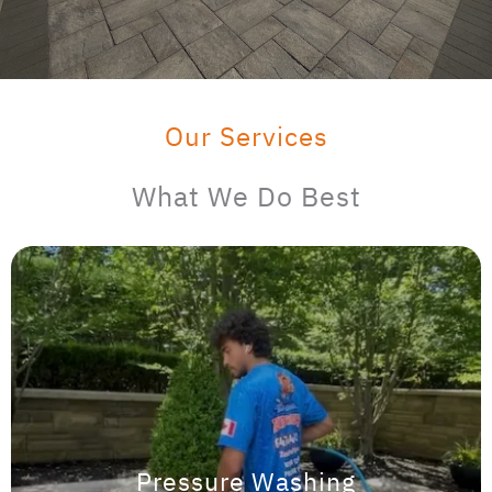
Our Services
What We Do Best
Pressure Washing