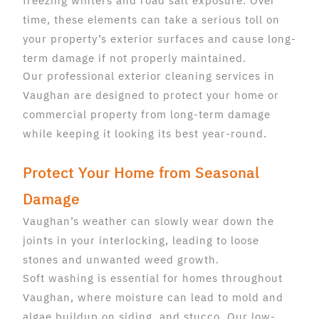
freezing winters and road salt exposure. Over
time, these elements can take a serious toll on
your property’s exterior surfaces and cause long-
term damage if not properly maintained.
Our professional exterior cleaning services in
Vaughan are designed to protect your home or
commercial property from long-term damage
while keeping it looking its best year-round.
Protect Your Home from Seasonal
Damage
Vaughan’s weather can slowly wear down the
joints in your interlocking, leading to loose
stones and unwanted weed growth.
Soft washing is essential for homes throughout
Vaughan, where moisture can lead to mold and
algae buildup on siding, and stucco. Our low-