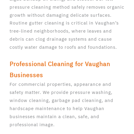
pressure cleaning method safely removes organic
growth without damaging delicate surfaces.
Routine gutter cleaning is critical in Vaughan’s
tree-lined neighborhoods, where leaves and
debris can clog drainage systems and cause
costly water damage to roofs and foundations.
Professional Cleaning for Vaughan
Businesses
For commercial properties, appearance and
safety matter. We provide pressure washing,
window cleaning, garbage pad cleaning, and
hardscape maintenance to help Vaughan
businesses maintain a clean, safe, and
professional image.