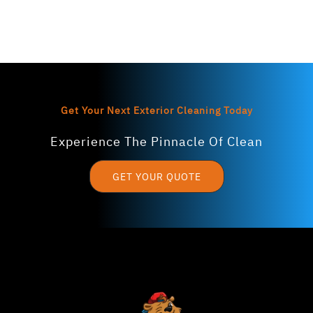
Get Your Next Exterior Cleaning Today
Experience The Pinnacle Of Clean
GET YOUR QUOTE