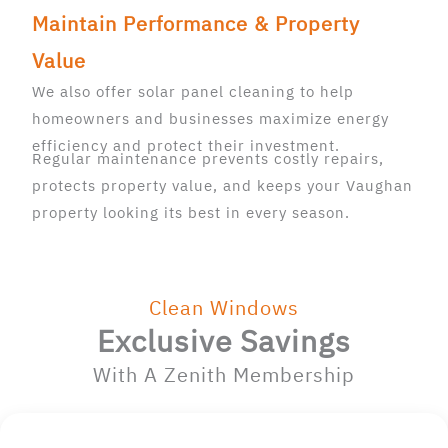
Maintain Performance & Property
Value
We also offer solar panel cleaning to help
homeowners and businesses maximize energy
efficiency and protect their investment.
Regular maintenance prevents costly repairs,
protects property value, and keeps your Vaughan
property looking its best in every season.
Clean Windows
Exclusive Savings
With A Zenith Membership