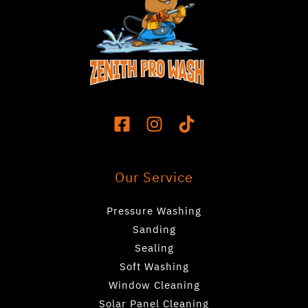
Our Service
Pressure Washing
Sanding
Sealing
Soft Washing
Window Cleaning
Solar Panel Cleaning