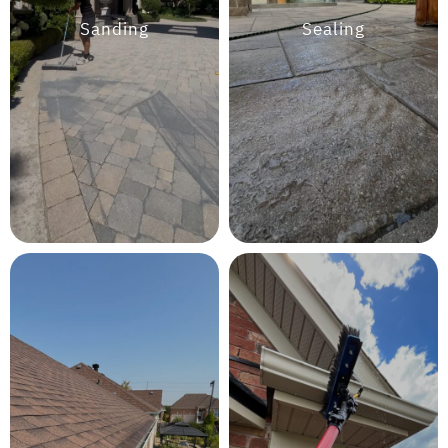
Sanding
Sealing