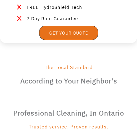
FREE HydroShield Tech
7 Day Rain Guarantee
GET YOUR QUOTE
The Local Standard
According to Your Neighbor’s
Professional Cleaning, In Ontario
Trusted service. Proven results.