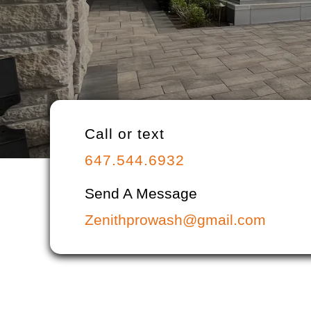
Call or text
647.544.6932
Send A Message
Zenithprowash@gmail.com