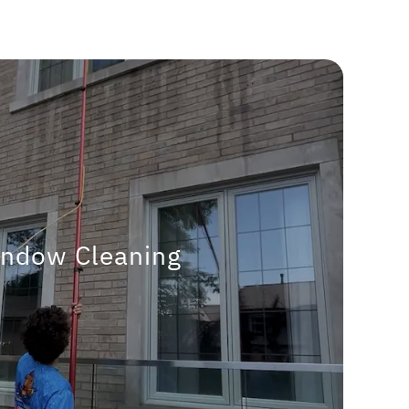
ndow Cleaning