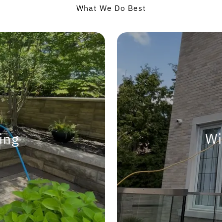
What We Do Best
ing
Wi