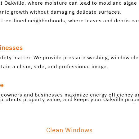
t Oakville, where moisture can lead to mold and algae 
nic growth without damaging delicate surfaces.
e’s tree-lined neighborhoods, where leaves and debris c
sinesses
afety matter. We provide pressure washing, window cle
ain a clean, safe, and professional image.
ue
omeowners and businesses maximize energy efficiency an
protects property value, and keeps your Oakville proper
Clean Windows