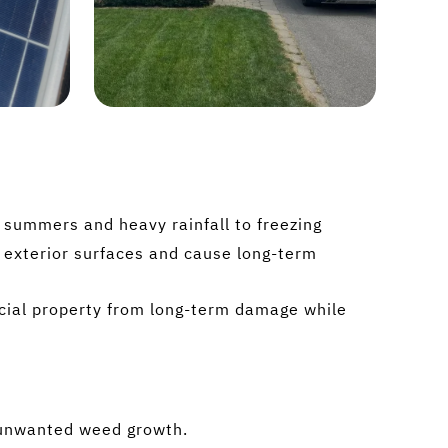
summers and heavy rainfall to freezing
s exterior surfaces and cause long-term
rcial property from long-term damage while
d unwanted weed growth.