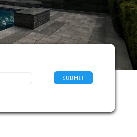
SUBMIT