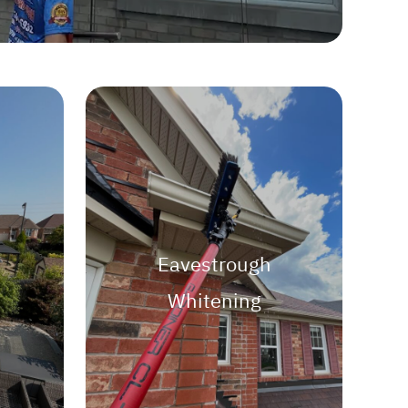
Eavestrough
Whitening