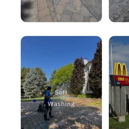
Soft
Washing