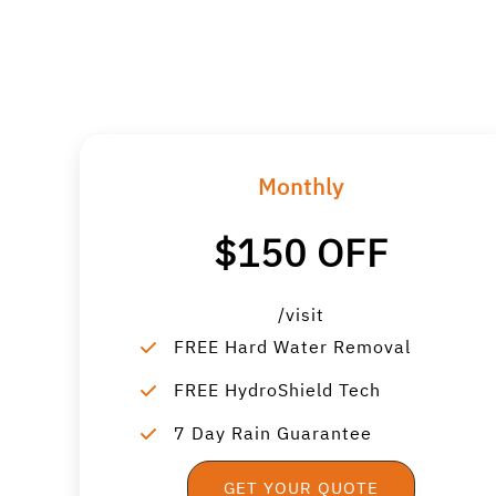
Monthly
$150 OFF
/visit
FREE Hard Water Removal
FREE HydroShield Tech
7 Day Rain Guarantee
GET YOUR QUOTE