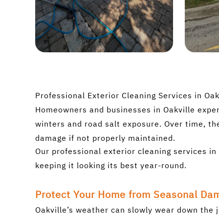
Professional Exterior Cleaning Services in Oak
Homeowners and businesses in Oakville experi
winters and road salt exposure. Over time, th
damage if not properly maintained.
Our professional exterior cleaning services 
keeping it looking its best year-round.
Protect Your Home from Seasonal Da
Oakville’s weather can slowly wear down the j