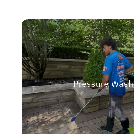
Pressure Wash