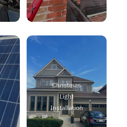
Christmas
Light
Installation