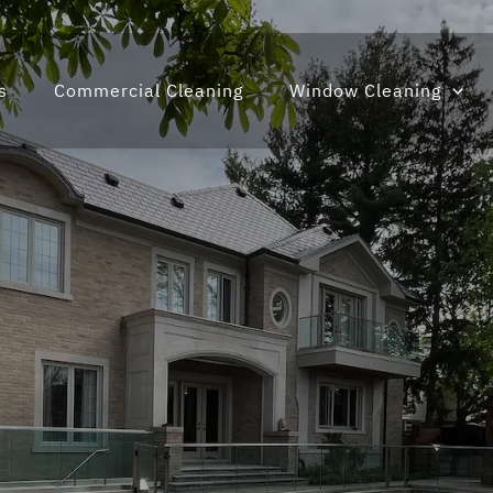
s
Commercial Cleaning
Window Cleaning