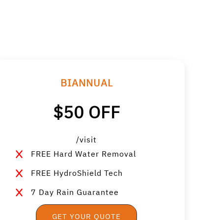
BIANNUAL
$50 OFF
/visit
FREE Hard Water Removal
FREE HydroShield Tech
7 Day Rain Guarantee
GET YOUR QUOTE