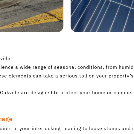
ville
ence a wide range of seasonal conditions, from humid 
ese elements can take a serious toll on your property’
in Oakville are designed to protect your home or comme
mage
oints in your interlocking, leading to loose stones an