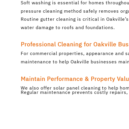
Soft washing is essential for homes throughou
pressure cleaning method safely removes orga
Routine gutter cleaning is critical in Oakvill
water damage to roofs and foundations.
Professional Cleaning for Oakville Bu
For commercial properties, appearance and s
maintenance to help Oakville businesses maint
Maintain Performance & Property Val
We also offer solar panel cleaning to help h
Regular maintenance prevents costly repairs, 