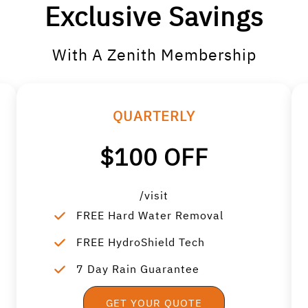
Exclusive Savings
With A Zenith Membership
QUARTERLY
$100 OFF
/visit
FREE Hard Water Removal
FREE HydroShield Tech
7 Day Rain Guarantee
GET YOUR QUOTE