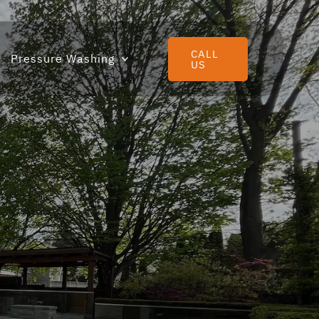
CALL
Pressure Washing
US