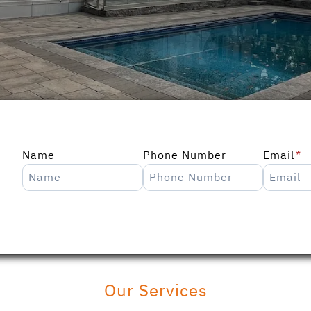
Name
Phone Number
Email
*
Our Services