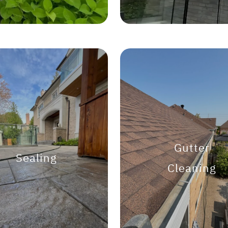
Gutter
Sealing
Cleaning