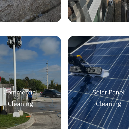
Commercial
Solar Panel
Cleaning
Cleaning