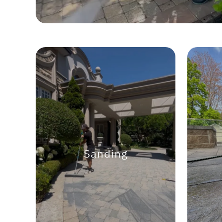
Sanding