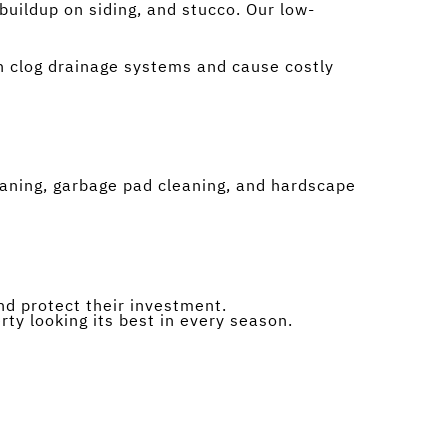
buildup on siding, and stucco. Our low-
an clog drainage systems and cause costly
aning, garbage pad cleaning, and hardscape
d protect their investment.
ty looking its best in every season.